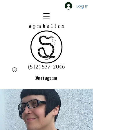
Log In
(512) 537-2046
Instagram