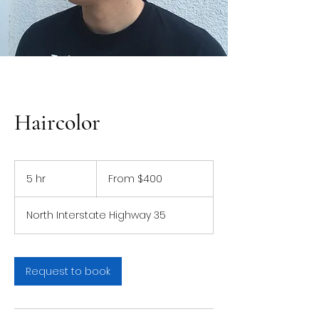
Haircolor
From
400
5 hr
5
From $400
US
dollars
h
r
North Interstate Highway 35
Request to book