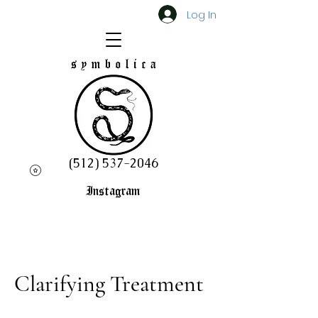
Log In
(512) 537-2046
Instagram
Clarifying Treatment