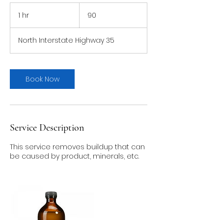
90
1 hr
1
90
h
North Interstate Highway 35
Book Now
Service Description
This service removes buildup that can
be caused by product, minerals, etc.